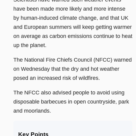
have been made more likely and more intense
by human-induced climate change, and that UK
and European summers will keep getting warmer
on average as carbon emissions continue to heat
up the planet.
The National Fire Chiefs Council (NFCC) warned
on Wednesday that the dry and hot weather
posed an increased risk of wildfires.
The NFCC also advised people to avoid using
disposable barbecues in open countryside, park
and moorlands.
Key Points