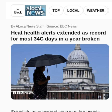
Heat health alerts extended as record for most 34C days in 
←
TOP
LOCAL
WEATHER
Back
By ALocalNews Staff · Source:
BBC News
Heat health alerts extended as record
for most 34C days in a year broken
Scientists have warned such weather events