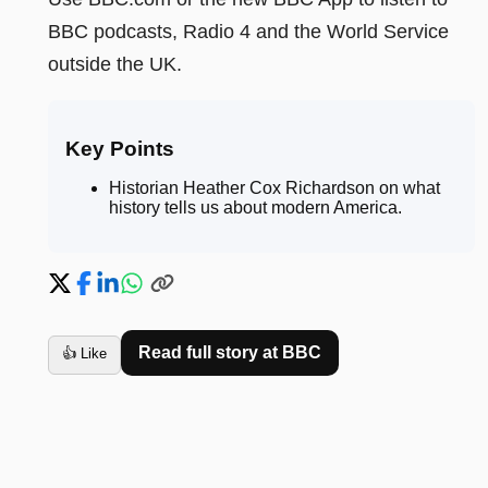
BBC podcasts, Radio 4 and the World Service
outside the UK.
Key Points
Historian Heather Cox Richardson on what
history tells us about modern America
.
Read full story at
BBC
👍 Like