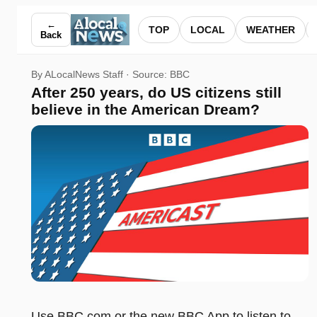
After 250 years, do US citizens still believe in the America
←
TOP
LOCAL
WEATHER
Back
By ALocalNews Staff · Source:
BBC
After 250 years, do US citizens still
believe in the American Dream?
Use BBC.com or the new BBC App to listen to