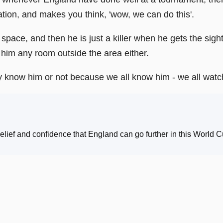
tion, and makes you think, 'wow, we can do this'.
space, and then he is just a killer when he gets the sight 
him any room outside the area either.
hey know him or not because we all know him - we all wa
ief and confidence that England can go further in this World C