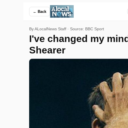
I've changed my mind, we might actually be able to win this 
← Back
By ALocalNews Staff · Source:
BBC Sport
I've changed my mind,
Shearer