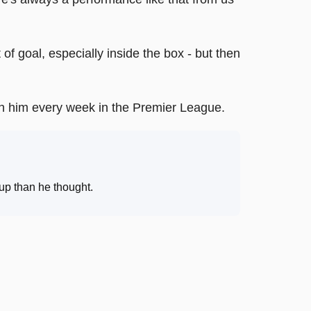
of goal, especially inside the box - but then
tch him every week in the Premier League.
up than he thought
.