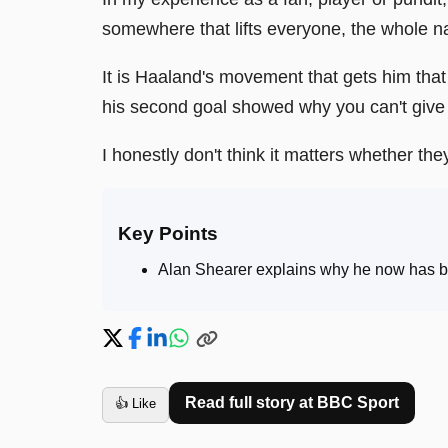
somewhere that lifts everyone, the whole na
It is Haaland's movement that gets him that 
his second goal showed why you can't give 
I honestly don't think it matters whether t
Key Points
Alan Shearer explains why he now has bel
Read full story at
BBC Sport
👍 Like