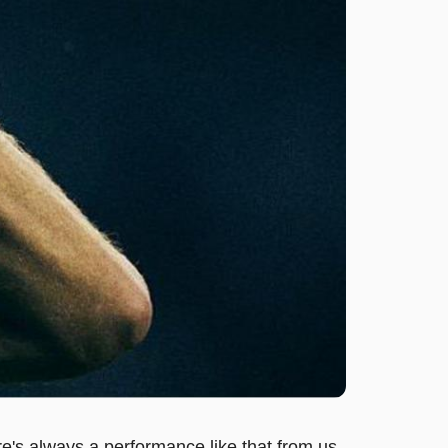
e's always a performance like that from us