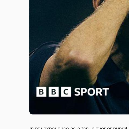
In my experience as a fan, player or pundi