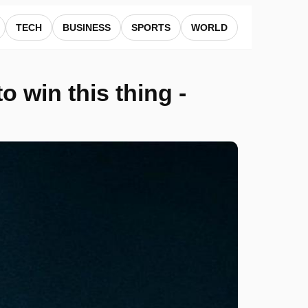
TECH
BUSINESS
SPORTS
WORLD
o win this thing -