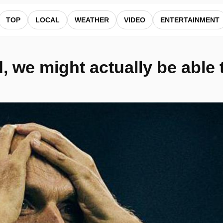
thing - Shearer — ALocalNews
TOP
LOCAL
WEATHER
VIDEO
ENTERTAINMENT
 we might actually be able t