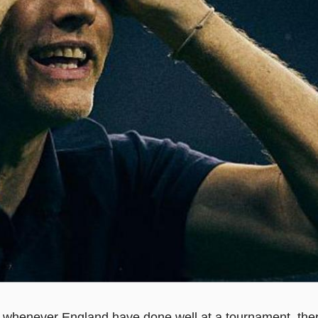
t, whenever England have done well at a tournament, ther