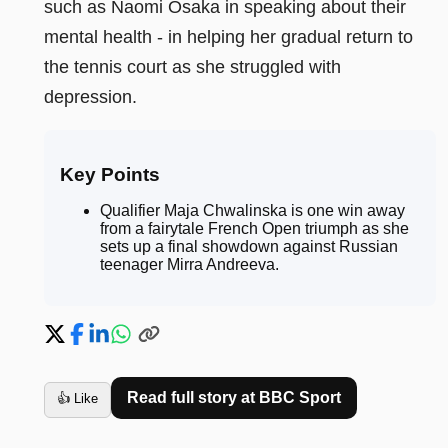
such as Naomi Osaka in speaking about their
mental health - in helping her gradual return to
the tennis court as she struggled with
depression.
Key Points
Qualifier Maja Chwalinska is one win away
from a fairytale French Open triumph as she
sets up a final showdown against Russian
teenager Mirra Andreeva
.
Read full story at
BBC Sport
👍 Like