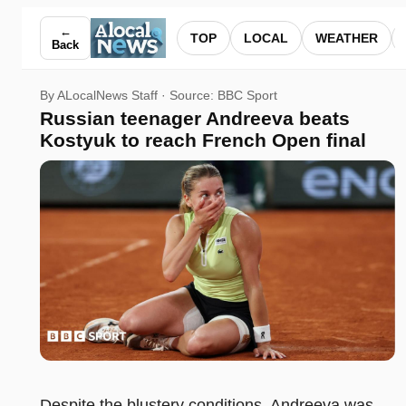
Russian teenager Andreeva beats Kostyuk to reach French O
←
TOP
LOCAL
WEATHER
Back
By ALocalNews Staff · Source:
BBC Sport
Russian teenager Andreeva beats
Kostyuk to reach French Open final
Despite the blustery conditions, Andreeva was