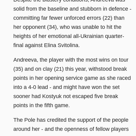
solid from the baseline and stubborn in defence -
committing far fewer unforced errors (22) than
her opponent (34), who was unable to hit the
heights of her emotional all-Ukrainian quarter-
final against Elina Svitolina.
Andreeva, the player with the most wins on tour
(35) and on clay (21) this year, withstood break
points in her opening service game as she raced
into a 4-0 lead - and might have won the set
sooner had Kostyuk not escaped five break
points in the fifth game.
The Pole has credited the support of the people
around her - and the openness of fellow players