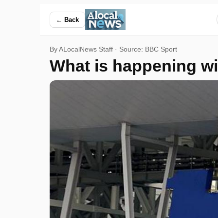
What is happening with World Cup ticket prices? — ALocalN
← Back
By ALocalNews Staff · Source:
BBC Sport
What is happening wi