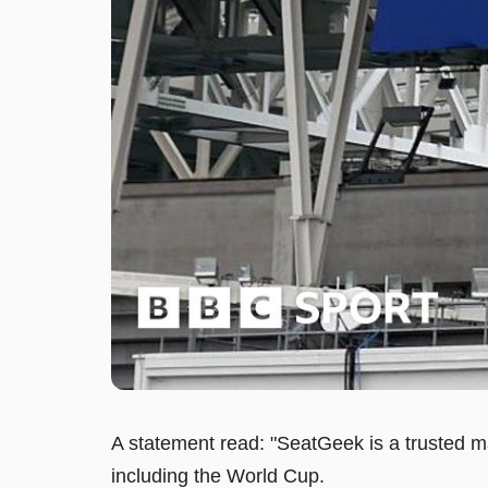
A statement read: "SeatGeek is a trusted ma
including the World Cup.