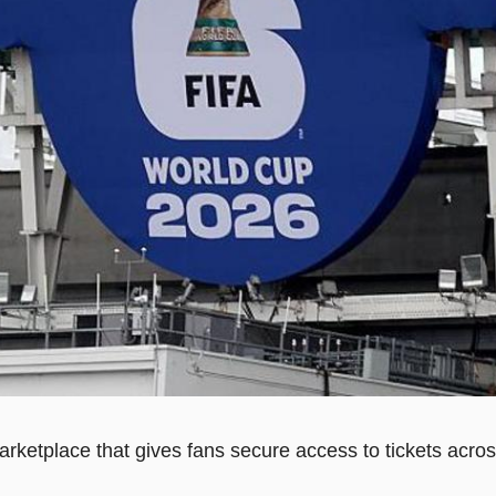
rketplace that gives fans secure access to tickets acros