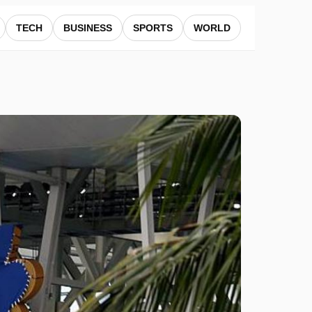
TECH
BUSINESS
SPORTS
WORLD