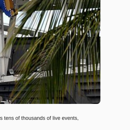
s tens of thousands of live events,