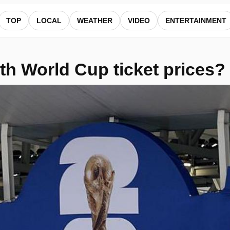
ews
TOP
LOCAL
WEATHER
VIDEO
ENTERTAINMENT
th World Cup ticket prices?