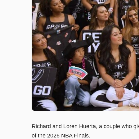
Richard and Loren Huerta, a couple who give
of the 2026 NBA Finals.