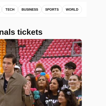
TECH
BUSINESS
SPORTS
WORLD
als tickets