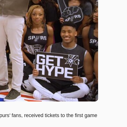
s’ fans, received tickets to the first game