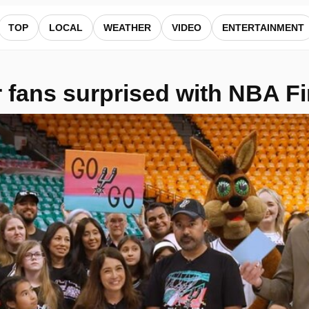
s — ALocalNews
TOP
LOCAL
WEATHER
VIDEO
ENTERTAINMENT
fans surprised with NBA Fin