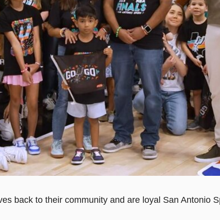
s back to their community and are loyal San Antonio Spur