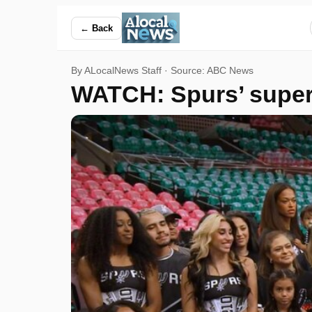
WATCH: Spurs’ super fans surprised with NBA Finals ticket
← Back
By ALocalNews Staff · Source:
ABC News
WATCH: Spurs’ super 