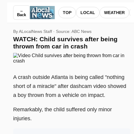
WATCH: Child survives after being thrown from car in crash
←
TOP
LOCAL
WEATHER
Back
By ALocalNews Staff · Source:
ABC News
WATCH: Child survives after being
thrown from car in crash
A crash outside Atlanta is being called "nothing
short of a miracle" after dashcam video showed
a boy thrown from a vehicle on impact.
Remarkably, the child suffered only minor
injuries.