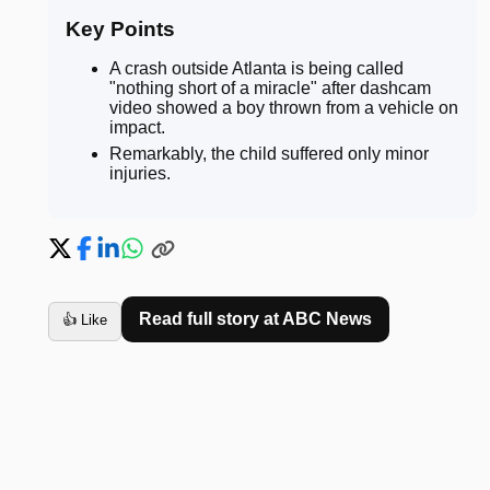
Key Points
A crash outside Atlanta is being called
"nothing short of a miracle" after dashcam
video showed a boy thrown from a vehicle on
impact
.
Remarkably, the child suffered only minor
injuries
.
Read full story at
ABC News
👍 Like