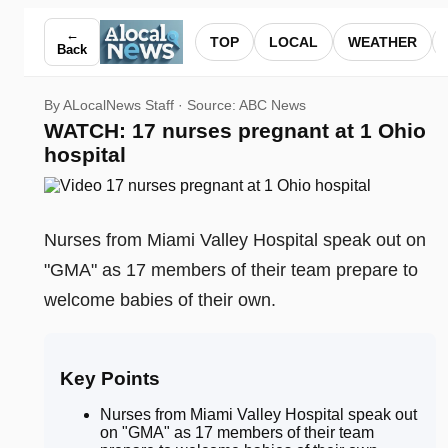
WATCH: 17 nurses pregnant at 1 Ohio hospital — ALocalNew
←
TOP
LOCAL
WEATHER
Back
By ALocalNews Staff · Source:
ABC News
WATCH: 17 nurses pregnant at 1 Ohio
hospital
Nurses from Miami Valley Hospital speak out on
"GMA" as 17 members of their team prepare to
welcome babies of their own.
Key Points
Nurses from Miami Valley Hospital speak out
on "GMA" as 17 members of their team