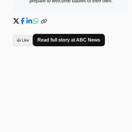
prepare to welcome babies of their own
.
Read full story at
ABC News
👍 Like