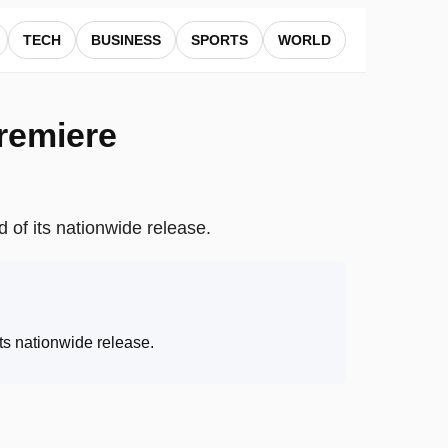
TECH
BUSINESS
SPORTS
WORLD
premiere
 of its nationwide release.
ts nationwide release
.