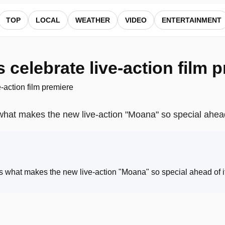
 ALocalNews
TOP
LOCAL
WEATHER
VIDEO
ENTERTAINMENT
celebrate live-action film 
what makes the new live-action "Moana" so special ahead
s what makes the new live-action "Moana" so special ahead of i