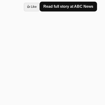
Read full story at
ABC News
👍 Like