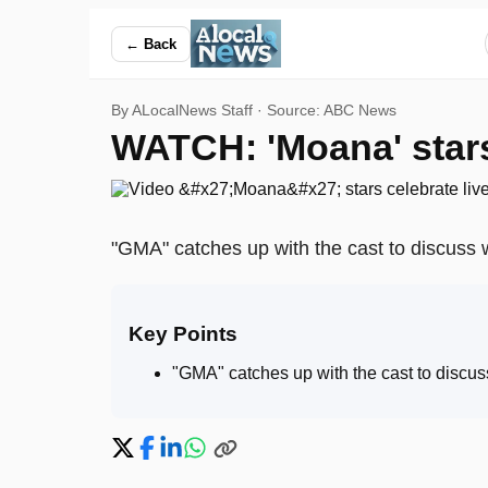
WATCH: 'Moana' stars celebrate live-action film premiere —
← Back
By ALocalNews Staff · Source:
ABC News
WATCH: 'Moana' stars 
"GMA" catches up with the cast to discuss 
Key Points
"GMA" catches up with the cast to discus