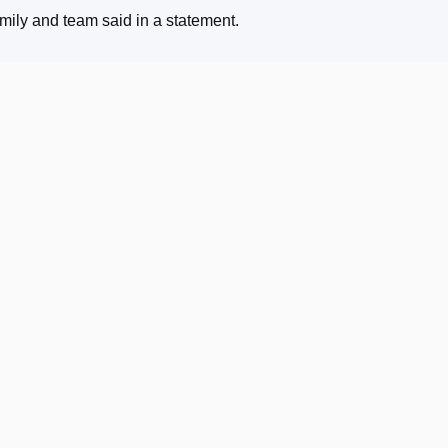
family and team said in a statement
.