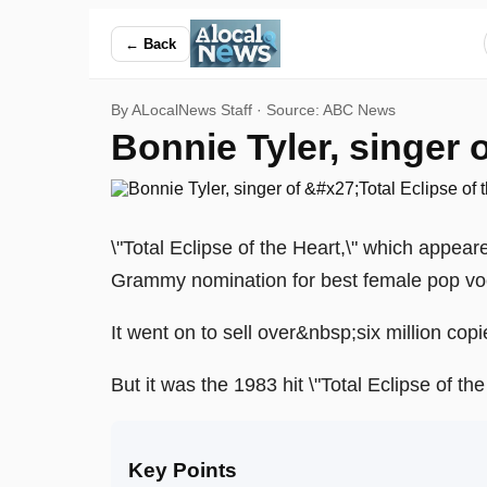
Bonnie Tyler, singer of 'Total Eclipse of the Heart,' dies at 7
← Back
By ALocalNews Staff · Source:
ABC News
Bonnie Tyler, singer of
\"Total Eclipse of the Heart,\" which appea
Grammy nomination for best female pop vo
It went on to sell over&nbsp;six million co
But it was the 1983 hit \"Total Eclipse of t
Key Points