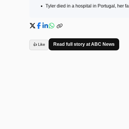
Tyler died in a hospital in Portugal, her 
Read full story at
ABC News
👍 Like