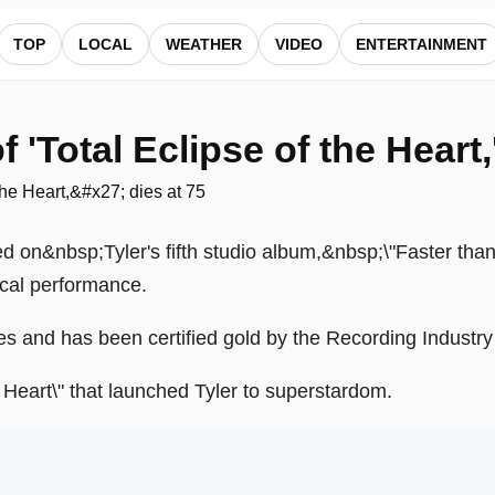
5 — ALocalNews
TOP
LOCAL
WEATHER
VIDEO
ENTERTAINMENT
 'Total Eclipse of the Heart,
red on&nbsp;Tyler's fifth studio album,&nbsp;\"Faster tha
cal performance.
pies and has been certified gold by the Recording Industr
he Heart\" that launched Tyler to superstardom.