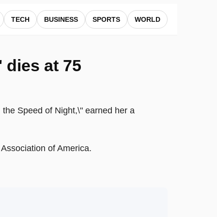
TECH
BUSINESS
SPORTS
WORLD
' dies at 75
n the Speed of Night,\" earned her a
y Association of America.