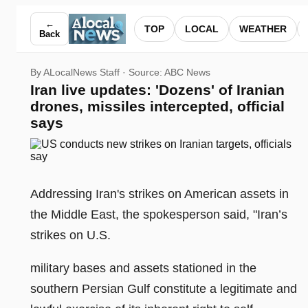
Iran live updates: 'Dozens' of Iranian drones, missiles interce
←
TOP
LOCAL
WEATHER
Back
By ALocalNews Staff · Source:
ABC News
Iran live updates: 'Dozens' of Iranian
drones, missiles intercepted, official
says
Addressing Iran's strikes on American assets in
the Middle East, the spokesperson said, "Iran’s
strikes on U.S.
military bases and assets stationed in the
southern Persian Gulf constitute a legitimate and