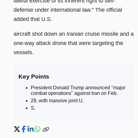
lawful exercise of its inherent right to self-
defense under international law." The official
added that U.S.
aircraft shot down an Iranian cruise missile and a
one-way attack drone that were targeting the
vessels.
Key Points
President Donald Trump announced "major
combat operations" against Iran on Feb
.
28, with massive joint U
.
S
.