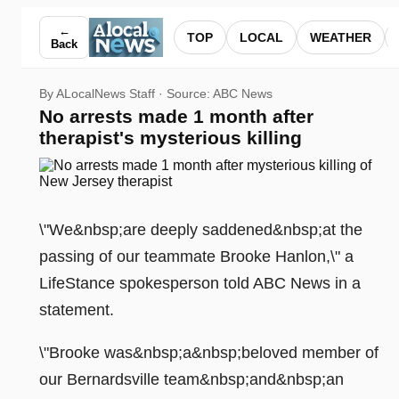
No arrests made 1 month after therapist's mysterious killing
←
TOP
LOCAL
WEATHER
Back
By ALocalNews Staff · Source:
ABC News
No arrests made 1 month after
therapist's mysterious killing
\"We&nbsp;are deeply saddened&nbsp;at the
passing of our teammate Brooke Hanlon,\" a
LifeStance spokesperson told ABC News in a
statement.
\"Brooke was&nbsp;a&nbsp;beloved member of
our Bernardsville team&nbsp;and&nbsp;an