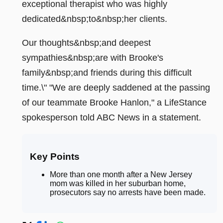
exceptional therapist who was highly
dedicated&nbsp;to&nbsp;her clients.
Our thoughts&nbsp;and deepest
sympathies&nbsp;are with Brooke's
family&nbsp;and friends during this difficult
time.\" "We are deeply saddened at the passing
of our teammate Brooke Hanlon," a LifeStance
spokesperson told ABC News in a statement.
Key Points
More than one month after a New Jersey
mom was killed in her suburban home,
prosecutors say no arrests have been made
.