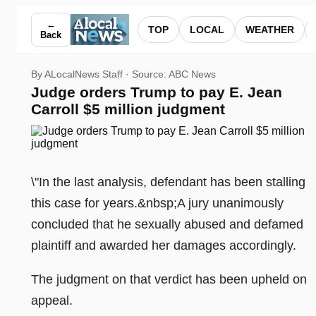
Judge orders Trump to pay E. Jean Carroll $5 million judgm
←
TOP
LOCAL
WEATHER
Back
By ALocalNews Staff · Source:
ABC News
Judge orders Trump to pay E. Jean
Carroll $5 million judgment
\"In the last analysis, defendant has been stalling
this case for years.&nbsp;A jury unanimously
concluded that he sexually abused and defamed
plaintiff and awarded her damages accordingly.
The judgment on that verdict has been upheld on
appeal.