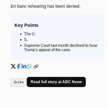
En banc rehearing has been denied.
Key Points
The U
.
S
.
Supreme Court last month declined to hear
Trump's appeal of the case
.
Read full story at
ABC News
👍 Like