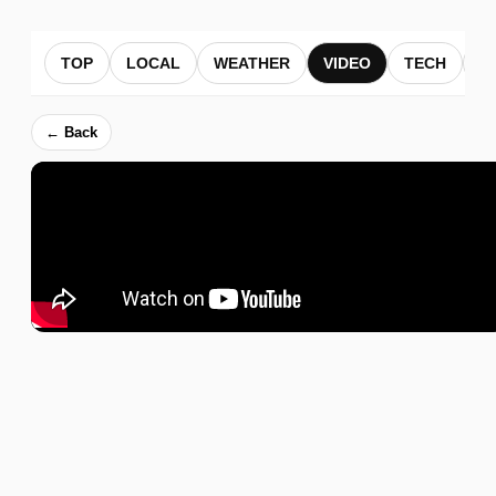
TOP
LOCAL
WEATHER
VIDEO
TECH
B
← Back