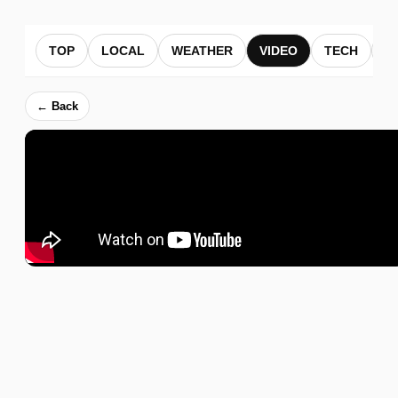
TOP
LOCAL
WEATHER
VIDEO
TECH
B
← Back