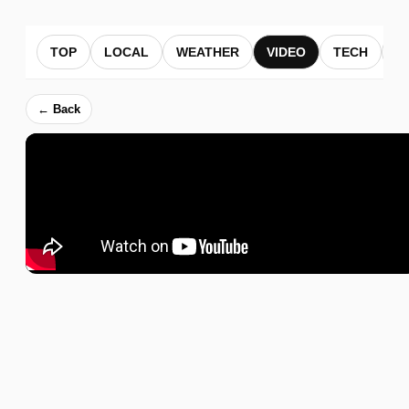
TOP
LOCAL
WEATHER
VIDEO
TECH
B
← Back