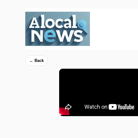
← Back