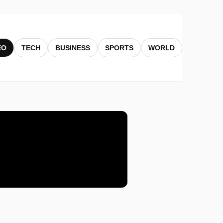
EO
TECH
BUSINESS
SPORTS
WORLD