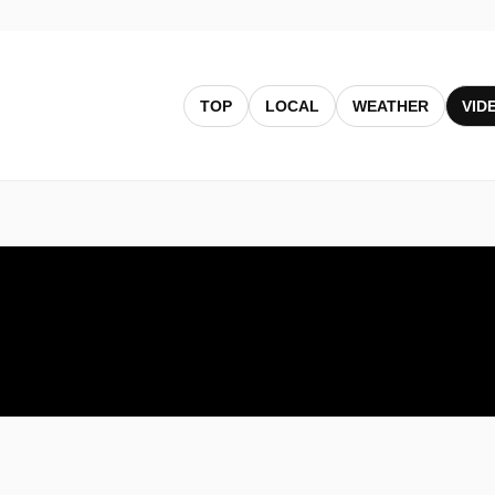
TOP
LOCAL
WEATHER
VID