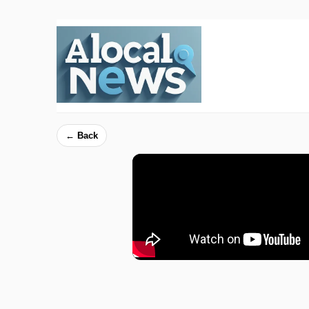
← Back