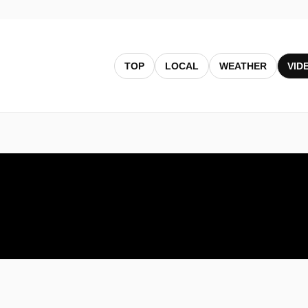
TOP
LOCAL
WEATHER
VID