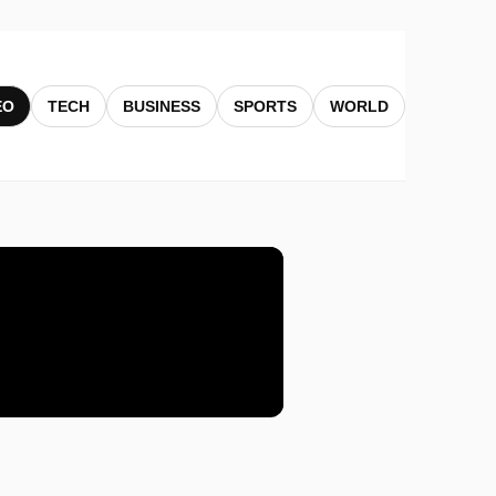
EO
TECH
BUSINESS
SPORTS
WORLD