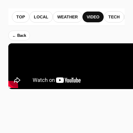
TOP
LOCAL
WEATHER
VIDEO
TECH
B
← Back