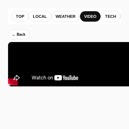
TOP
LOCAL
WEATHER
VIDEO
TECH
B
← Back