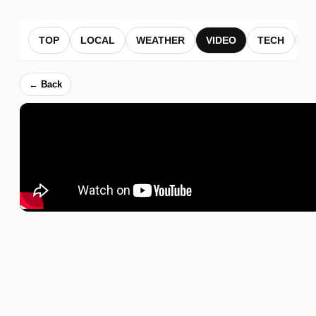
TOP
LOCAL
WEATHER
VIDEO
TECH
B
← Back