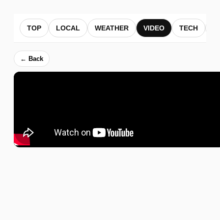
TOP
LOCAL
WEATHER
VIDEO
TECH
B
← Back