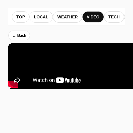
TOP
LOCAL
WEATHER
VIDEO
TECH
B
← Back