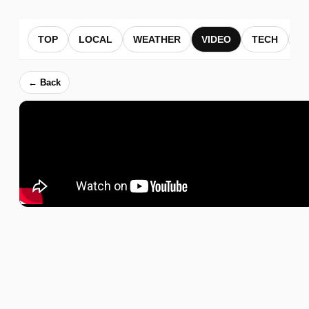
TOP
LOCAL
WEATHER
VIDEO
TECH
B
← Back