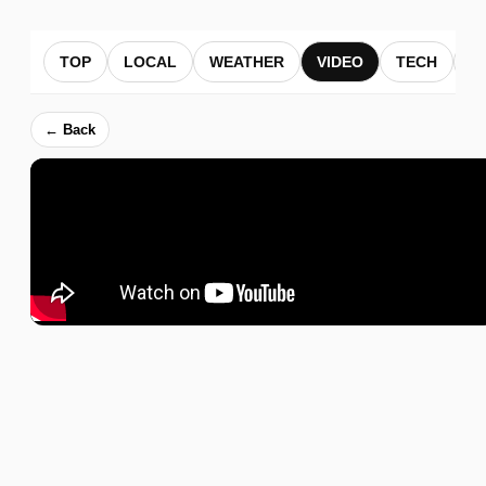
TOP
LOCAL
WEATHER
VIDEO
TECH
B
← Back