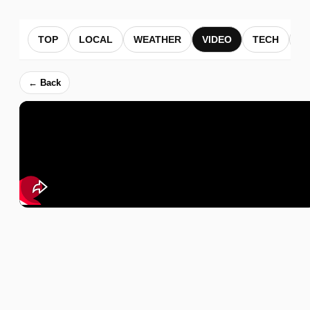
TOP
LOCAL
WEATHER
VIDEO
TECH
B
← Back