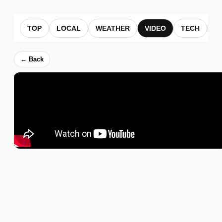
TOP
LOCAL
WEATHER
VIDEO
TECH
B
← Back