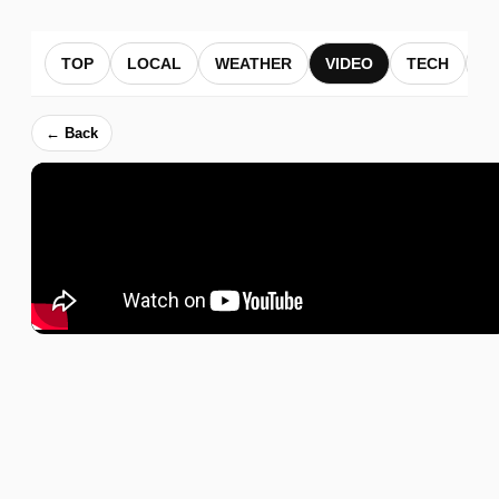
TOP
LOCAL
WEATHER
VIDEO
TECH
B
← Back